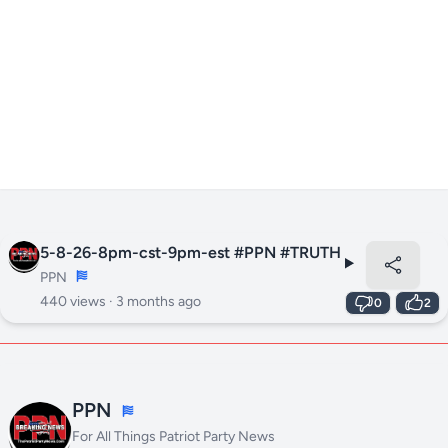
5-8-26-8pm-cst-9pm-est #PPN #TRUTH
PPN
440 views ·
3 months ago
0
2
PPN
For All Things Patriot Party News