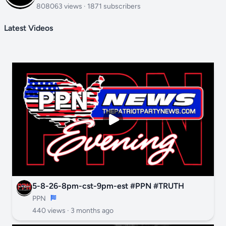
808063 views · 1871 subscribers
Latest Videos
5-8-26-8pm-cst-9pm-est #PPN #TRUTH
PPN
440 views ·
3 months ago