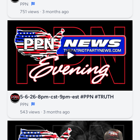
PPN
751 views ·
3 months ago
5-6-26-8pm-cst-9pm-est #PPN #TRUTH
PPN
543 views ·
3 months ago