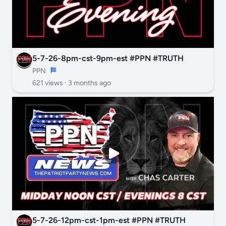
5-7-26-8pm-cst-9pm-est #PPN #TRUTH
PPN
621 views ·
3 months ago
5-7-26-12pm-cst-1pm-est #PPN #TRUTH