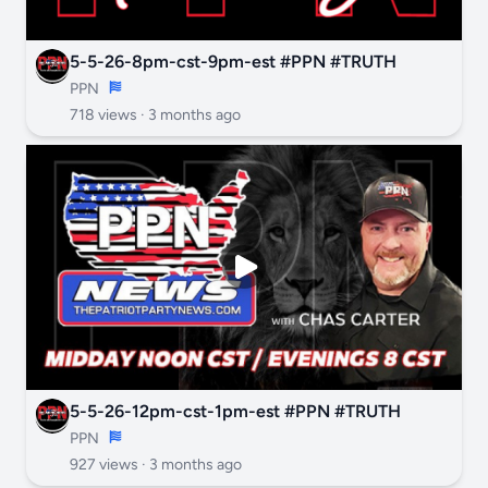
5-5-26-8pm-cst-9pm-est #PPN #TRUTH
PPN
718 views ·
3 months ago
5-5-26-12pm-cst-1pm-est #PPN #TRUTH
PPN
927 views ·
3 months ago