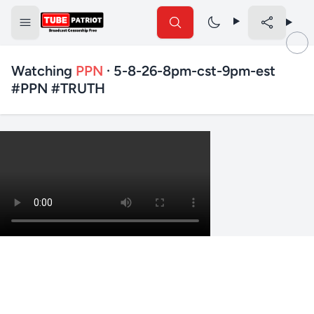
Watching
PPN
· 5-8-26-8pm-cst-9pm-est
#PPN #TRUTH
✕
Search TubePatriot
Search
Search
Text