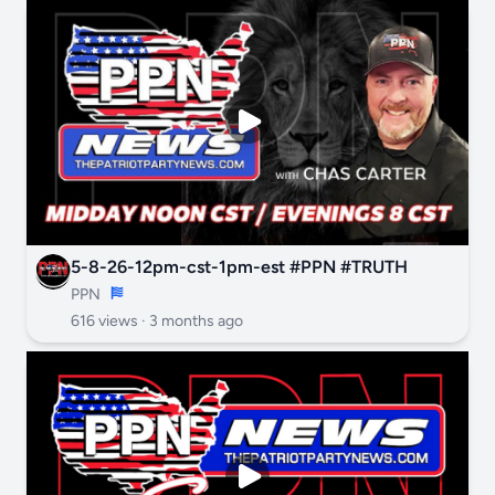
5-8-26-12pm-cst-1pm-est #PPN #TRUTH
PPN
616 views ·
3 months ago