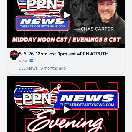
5-6-26-12pm-cst-1pm-est #PPN #TRUTH
PPN
930 views ·
3 months ago