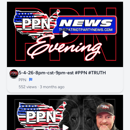
5-4-26-8pm-cst-9pm-est #PPN #TRUTH
PPN
552 views ·
3 months ago