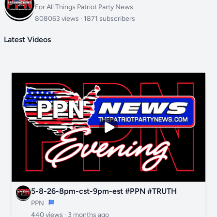
For All Things Patriot Party News
808063 views · 1871 subscribers
Latest Videos
5-8-26-8pm-cst-9pm-est #PPN #TRUTH
PPN
440 views ·
3 months ago