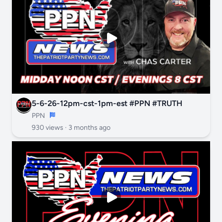
5-6-26-12pm-cst-1pm-est #PPN #TRUTH
PPN
930 views ·
3 months ago