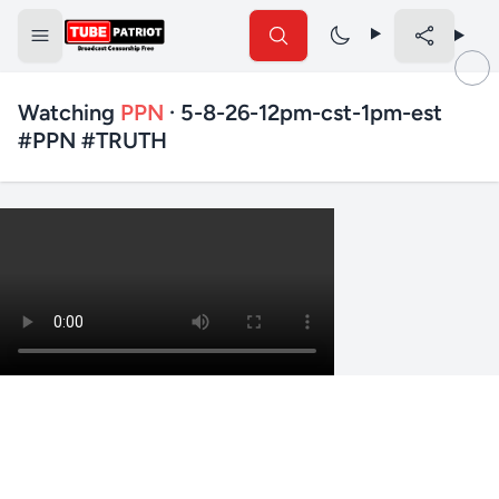
Watching
PPN
· 5-8-26-12pm-cst-1pm-est
#PPN #TRUTH
✕
Search TubePatriot
Search
Search
Text