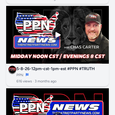
5-8-26-12pm-cst-1pm-est #PPN #TRUTH
PPN
616 views ·
3 months ago