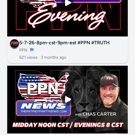
5-7-26-8pm-cst-9pm-est #PPN #TRUTH
PPN
621 views ·
3 months ago