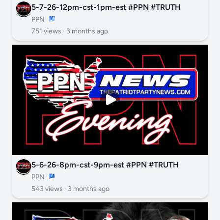
5-7-26-12pm-cst-1pm-est #PPN #TRUTH
PPN
751 views ·
3 months ago
5-6-26-8pm-cst-9pm-est #PPN #TRUTH
PPN
543 views ·
3 months ago