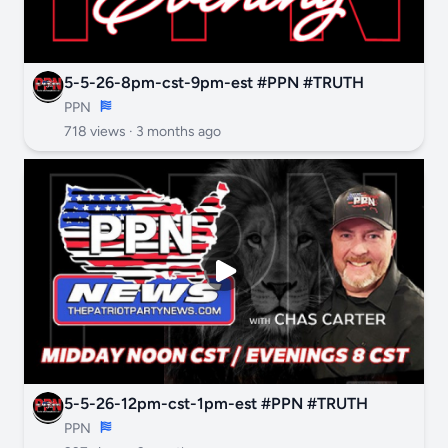
5-5-26-8pm-cst-9pm-est #PPN #TRUTH
PPN
718 views ·
3 months ago
5-5-26-12pm-cst-1pm-est #PPN #TRUTH
PPN