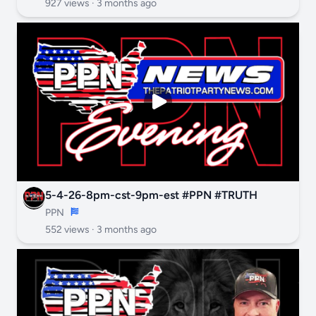
927 views ·
3 months ago
5-4-26-8pm-cst-9pm-est #PPN #TRUTH
PPN
552 views ·
3 months ago