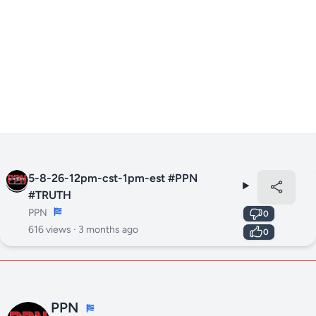
5-8-26-12pm-cst-1pm-est #PPN
#TRUTH
PPN
0
616 views ·
3 months ago
0
PPN