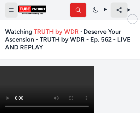
Watching
TRUTH by WDR
· Deserve Your
Ascension - TRUTH by WDR - Ep. 562 - LIVE
AND REPLAY
✕
Search TubePatriot
Search
Search
Text