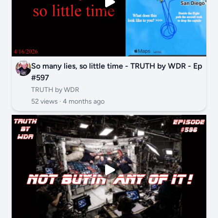
So many lies, so little time - TRUTH by WDR - Ep
#597
TRUTH by WDR
52 views ·
4 months ago