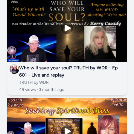
Who will save your soul? TRUTH by WDR - Ep
601 - Live and replay
TRUTH by WDR
49 views ·
3 months ago