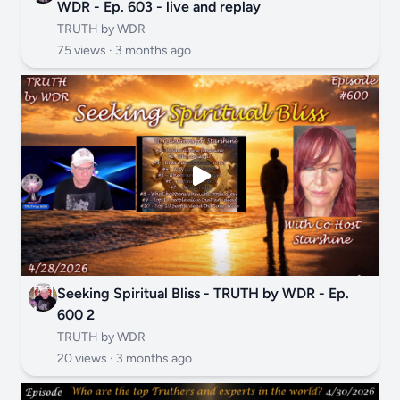
WDR - Ep. 603 - live and replay
TRUTH by WDR
75 views ·
3 months ago
Seeking Spiritual Bliss - TRUTH by WDR - Ep.
600 2
TRUTH by WDR
20 views ·
3 months ago