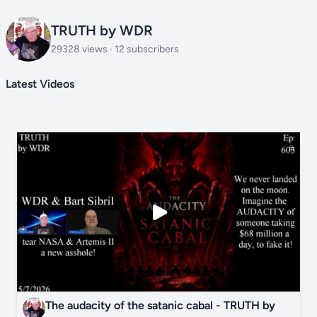
TRUTH by WDR
29328 views · 12 subscribers
Latest Videos
The audacity of the satanic cabal - TRUTH by