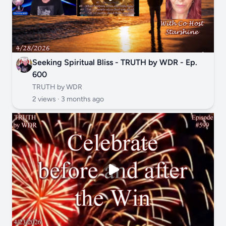
Seeking Spiritual Bliss - TRUTH by WDR - Ep.
600
TRUTH by WDR
2 views ·
3 months ago