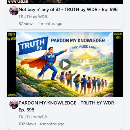
Not buyin' any of it! - TRUTH by WDR - Ep. 596
TRUTH by WDR
67 views ·
4 months ago
PARDON MY KNOWLEDGE - TRUTH bY WDR -
Ep. 595
TRUTH by WDR
102 views ·
4 months ago