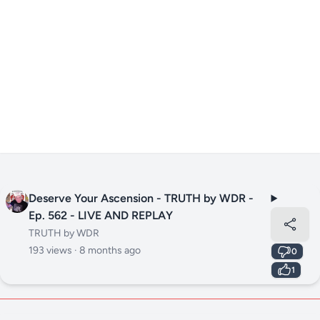
Deserve Your Ascension - TRUTH by WDR -
Ep. 562 - LIVE AND REPLAY
TRUTH by WDR
193 views ·
8 months ago
0
1