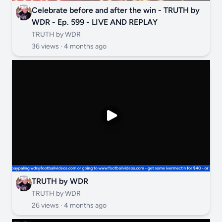
Celebrate before and after the win - TRUTH by
WDR - Ep. 599 - LIVE AND REPLAY
TRUTH by WDR
36 views ·
4 months ago
TRUTH by WDR
TRUTH by WDR
26 views ·
4 months ago