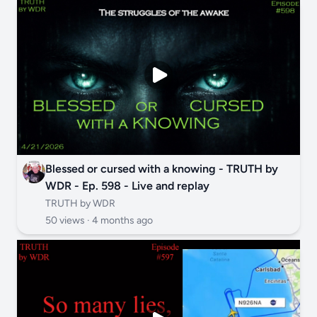
Blessed or cursed with a knowing - TRUTH by
WDR - Ep. 598 - Live and replay
TRUTH by WDR
50 views ·
4 months ago