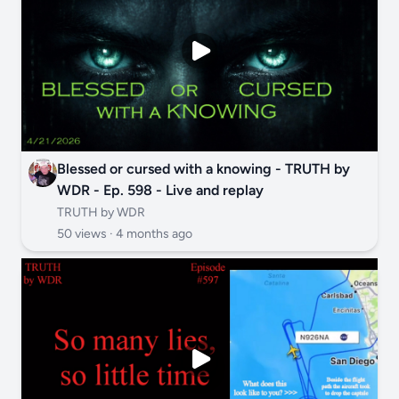
Blessed or cursed with a knowing - TRUTH by
WDR - Ep. 598 - Live and replay
TRUTH by WDR
50 views ·
4 months ago