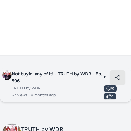
Not buyin' any of it! - TRUTH by WDR - Ep.
596
TRUTH by WDR
0
67 views ·
4 months ago
1
TRUTH by WDR