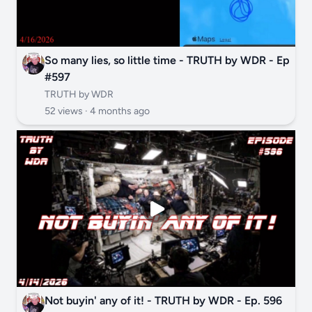
So many lies, so little time - TRUTH by WDR - Ep
#597
TRUTH by WDR
52 views ·
4 months ago
Not buyin' any of it! - TRUTH by WDR - Ep. 596