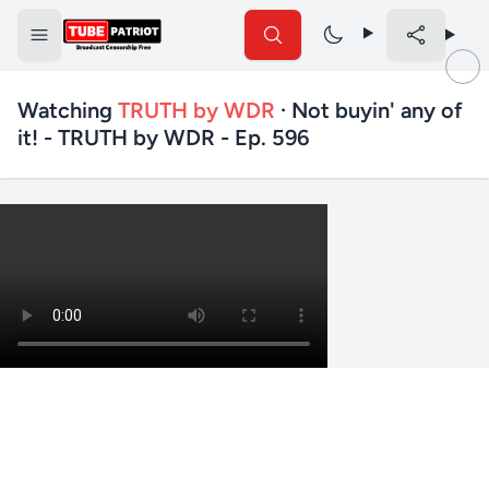
Watching
TRUTH by WDR
· Not buyin' any of
it! - TRUTH by WDR - Ep. 596
✕
Search TubePatriot
Search
Search
Text