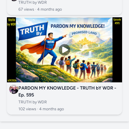
TRUTH by WDR
67 views ·
4 months ago
PARDON MY KNOWLEDGE - TRUTH bY WDR -
Ep. 595
TRUTH by WDR
102 views ·
4 months ago