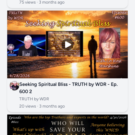
75 views ·
3 months ago
Seeking Spiritual Bliss - TRUTH by WDR - Ep.
600 2
TRUTH by WDR
20 views ·
3 months ago