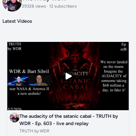
29328 views · 12 subscribers
Latest Videos
The audacity of the satanic cabal - TRUTH by
WDR - Ep. 603 - live and replay
TRUTH by WDR