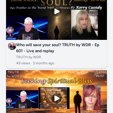
Who will save your soul? TRUTH by WDR - Ep
601 - Live and replay
TRUTH by WDR
49 views ·
3 months ago