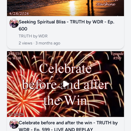
Seeking Spiritual Bliss - TRUTH by WDR - Ep.
600
TRUTH by WDR
2 views ·
3 months ago
Celebrate before and after the win - TRUTH by
WDR - Ep. 599 - LIVE AND REPLAY