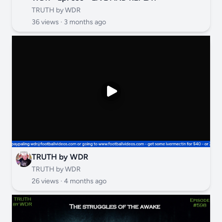
TRUTH by WDR
36 views ·
3 months ago
TRUTH by WDR
TRUTH by WDR
26 views ·
4 months ago