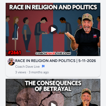
RACE IN RELIGION AND POLITICS | 5-11-2026
Coach Dave Live
3 views ·
3 months ago