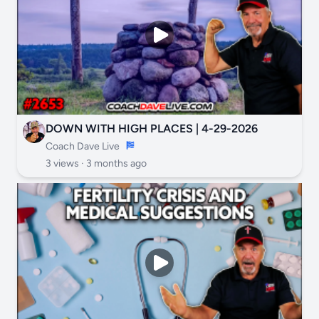
DOWN WITH HIGH PLACES | 4-29-2026
Coach Dave Live
3 views ·
3 months ago