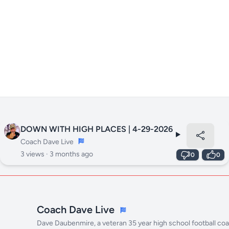
DOWN WITH HIGH PLACES | 4-29-2026
Coach Dave Live
3 views ·
3 months ago
0
0
Coach Dave Live
Dave Daubenmire, a veteran 35 year high school football co