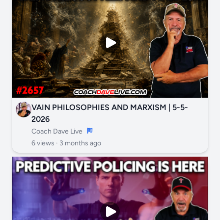
VAIN PHILOSOPHIES AND MARXISM | 5-5-
2026
Coach Dave Live
6 views ·
3 months ago