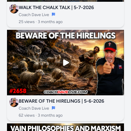
WALK THE CHALK TALK | 5-7-2026
Coach Dave Live
25 views ·
3 months ago
BEWARE OF THE HIRELINGS | 5-6-2026
Coach Dave Live
62 views ·
3 months ago