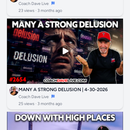
Coach Dave Live
23 views ·
3 months ago
MANY A STRONG DELUSION | 4-30-2026
Coach Dave Live
25 views ·
3 months ago