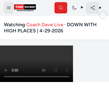
Watching
Coach Dave Live
· DOWN WITH
HIGH PLACES | 4-29-2026
✕
Search TubePatriot