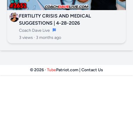
FERTILITY CRISIS AND MEDICAL
SUGGESTIONS | 4-28-2026
Coach Dave Live
3 views ·
3 months ago
© 2026 ·
Tube
Patriot.com
|
Contact Us