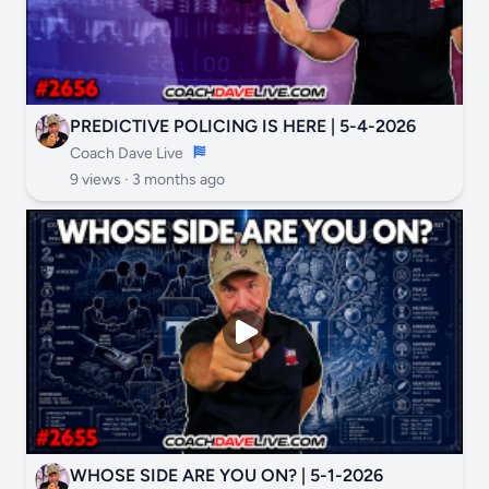
PREDICTIVE POLICING IS HERE | 5-4-2026
Coach Dave Live
9 views ·
3 months ago
WHOSE SIDE ARE YOU ON? | 5-1-2026