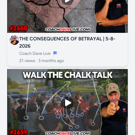
THE CONSEQUENCES OF BETRAYAL | 5-8-
2026
Coach Dave Live
21 views ·
3 months ago