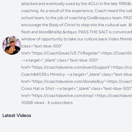
attacked and eventually sued by the ACLU in the late 1990&rs
coaching. As a result of the experience, Coach heard the cal
school team, to the job of coaching God&rsquo;s team. PA
encourage the Body of Christ to step into the cultural war. 
flesh and blood&hellip;&rdquo; PASS THE SALT is convinced
window of opportunity to take our culture back.Video Membe
class="text-blue-500"
href="https://CoachDaveLIVE.TVRegister">https://CoachD
-<a target="_blank" class="text-blue-500"
href="https://coachdavelive.com/eventSupport">https://
Coach&#039;s Ministry -<a target="_blank" class="text-blu
href="https://coachdavelive.com/donateBuy">https://coac
Cross Hat or Shirt -<a target="_blank" class="text-blue-500"
href="https://coachdavelive.com/shop">https://coachdave
10268 views · 4 subscribers
Latest Videos