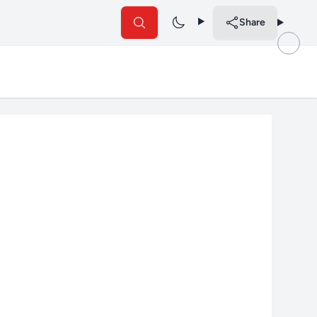
Share