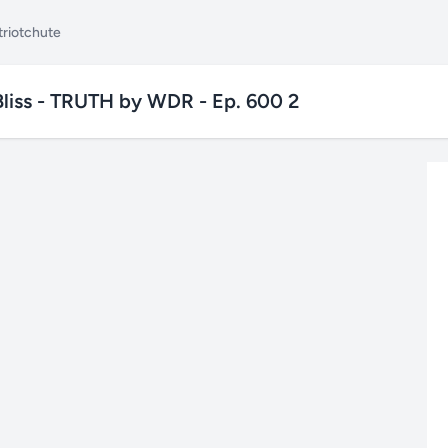
triotchute
 Bliss - TRUTH by WDR - Ep. 600 2
✕
Search TubePatriot
Search
Search
Text