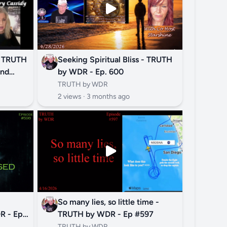
? TRUTH
Seeking Spiritual Bliss - TRUTH
and
by WDR - Ep. 600
TRUTH by WDR
2 views ·
3 months ago
So many lies, so little time -
 - Ep.
TRUTH by WDR - Ep #597
TRUTH by WDR