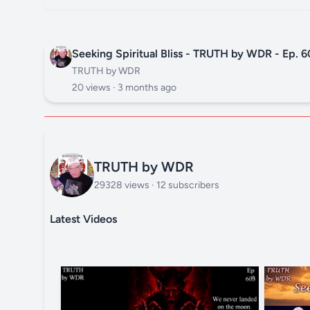
Seeking Spiritual Bliss - TRUTH by WDR - Ep. 6
TRUTH by WDR
20 views ·
3 months ago
TRUTH by WDR
29328 views · 12 subscribers
Latest Videos