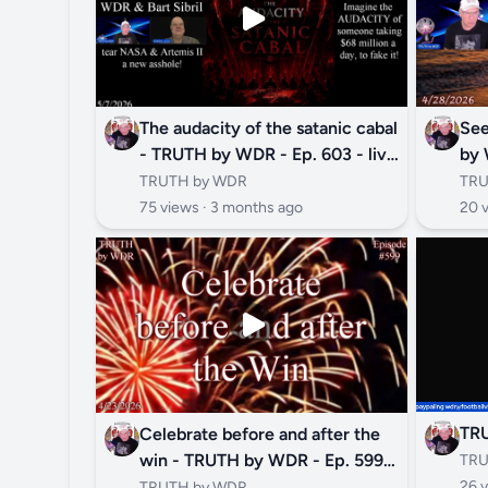
The audacity of the satanic cabal
See
- TRUTH by WDR - Ep. 603 - live
by 
and replay
TRUTH by WDR
TRU
75 views ·
3 months ago
20 
TR
Celebrate before and after the
win - TRUTH by WDR - Ep. 599 -
TRU
LIVE AND REPLAY
26 v
TRUTH by WDR