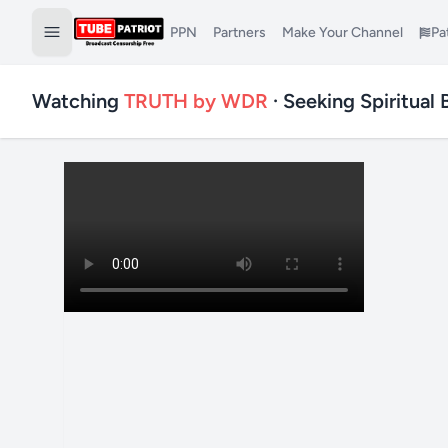
PPN
Partners
Make Your Channel
Pa
Watching
TRUTH by WDR
· Seeking Spiritual