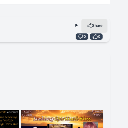
Share
0
0