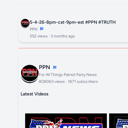
5-4-26-8pm-cst-9pm-est #PPN #TRUTH
PPN
552 views ·
3 months ago
PPN
For All Things Patriot Party News
808063 views · 1871 subscribers
Latest Videos