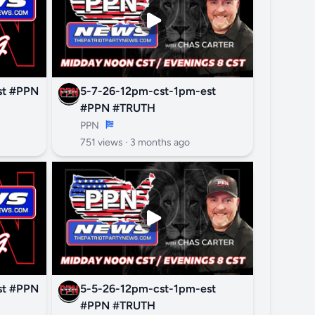
PN
5-7-26-12pm-cst-1pm-est
#PPN #TRUTH
PPN
751 views ·
3 months ago
PN
5-5-26-12pm-cst-1pm-est
#PPN #TRUTH