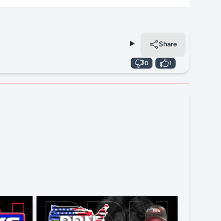
Share
0
1