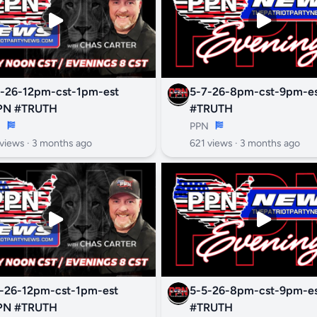
-26-12pm-cst-1pm-est
5-7-26-8pm-cst-9pm-est #P
PN #TRUTH
#TRUTH
N
PPN
views ·
3 months ago
621 views ·
3 months ago
-26-12pm-cst-1pm-est
5-5-26-8pm-cst-9pm-est #P
PN #TRUTH
#TRUTH