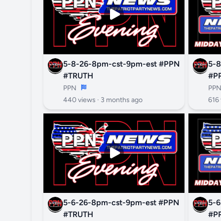
5-8-26-8pm-cst-9pm-est #PPN
5-8
#TRUTH
#P
PPN
PP
440 views ·
3 months ago
616 
5-6-26-8pm-cst-9pm-est #PPN
5-6
#TRUTH
#P