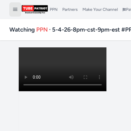
PPN
Partners
Make Your Channel
Pa
Watching
PPN
· 5-4-26-8pm-cst-9pm-est #