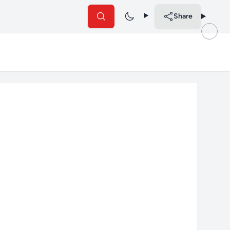
Share