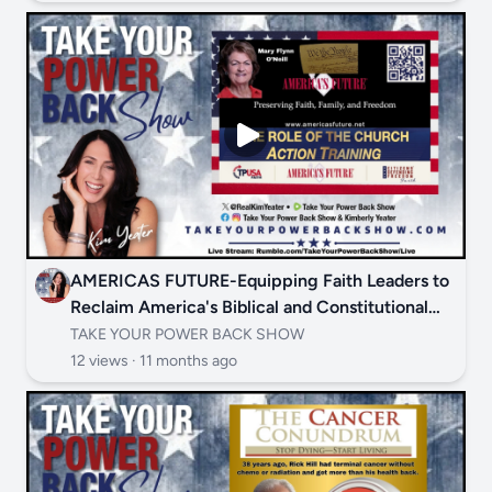
AMERICAS FUTURE-Equipping Faith Leaders to
Reclaim America's Biblical and Constitutional
Foundations
TAKE YOUR POWER BACK SHOW
12 views ·
11 months ago