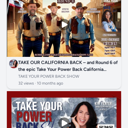
TAKE OUR CALIFORNIA BACK – and Round 6 of
the epic Take Your Power Back California
Governor Face-Off is your battle cry! 🦁🔥
TAKE YOUR POWER BACK SHOW
32 views ·
10 months ago