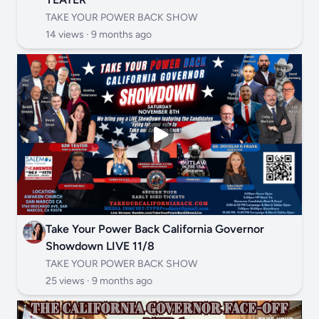
TAKE YOUR POWER BACK SHOW
14 views ·
9 months ago
Take Your Power Back California Governor
Showdown LIVE 11/8
TAKE YOUR POWER BACK SHOW
25 views ·
9 months ago