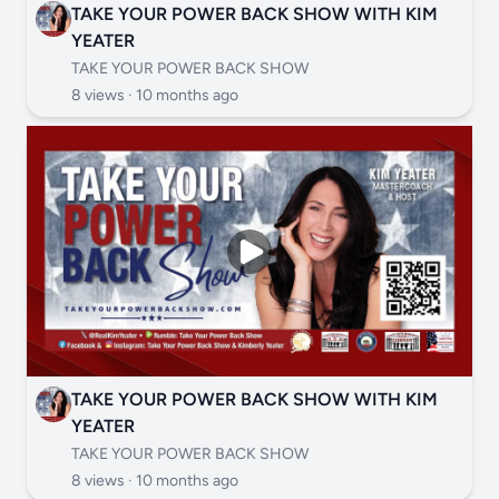
TAKE YOUR POWER BACK SHOW WITH KIM
YEATER
TAKE YOUR POWER BACK SHOW
8 views ·
10 months ago
TAKE YOUR POWER BACK SHOW WITH KIM
YEATER
TAKE YOUR POWER BACK SHOW
8 views ·
10 months ago