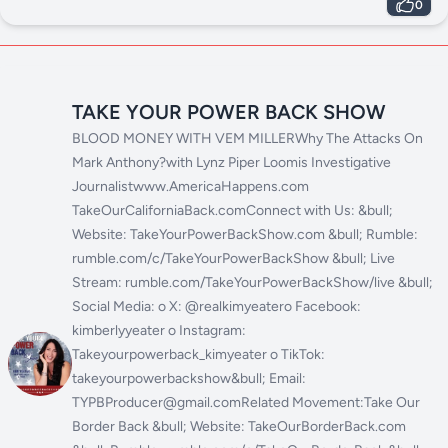
LEARNING
0
TAKE YOUR POWER BACK SHOW
BLOOD MONEY WITH VEM MILLERWhy The Attacks On
Mark Anthony?with Lynz Piper Loomis Investigative
Journalistwww.AmericaHappens.com
TakeOurCaliforniaBack.comConnect with Us: &bull;
Website: TakeYourPowerBackShow.com &bull; Rumble:
rumble.com/c/TakeYourPowerBackShow &bull; Live
Stream: rumble.com/TakeYourPowerBackShow/live &bull;
Social Media: o X: @realkimyeatero Facebook:
kimberlyyeater o Instagram:
Takeyourpowerback_kimyeater o TikTok:
takeyourpowerbackshow&bull; Email:
TYPBProducer@gmail.comRelated Movement:Take Our
Border Back &bull; Website: TakeOurBorderBack.com