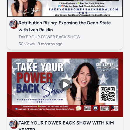
Retribution Rising: Exposing the Deep State
with Ivan Raiklin
TAKE YOUR POWER BACK SHOW
60 views ·
9 months ago
TAKE YOUR POWER BACK SHOW WITH KIM
YEATER