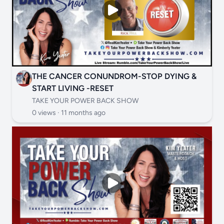
THE CANCER CONUNDROM-STOP DYING &
START LIVING -RESET
TAKE YOUR POWER BACK SHOW
0 views ·
11 months ago