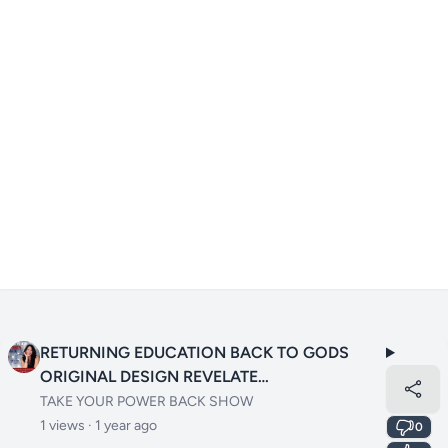
RETURNING EDUCATION BACK TO GODS
ORIGINAL DESIGN REVELATE
LEARNINGRETURNING EDUCATION BACK TO
TAKE YOUR POWER BACK SHOW
GODS ORIGINAL DESIGN REVELATE
1 views ·
1 year ago
0