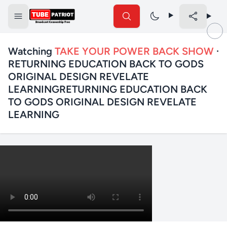
Watching
TAKE YOUR POWER BACK SHOW
·
RETURNING EDUCATION BACK TO GODS
ORIGINAL DESIGN REVELATE
LEARNINGRETURNING EDUCATION BACK
TO GODS ORIGINAL DESIGN REVELATE
LEARNING
✕
Search TubePatriot
Search
Search
Text