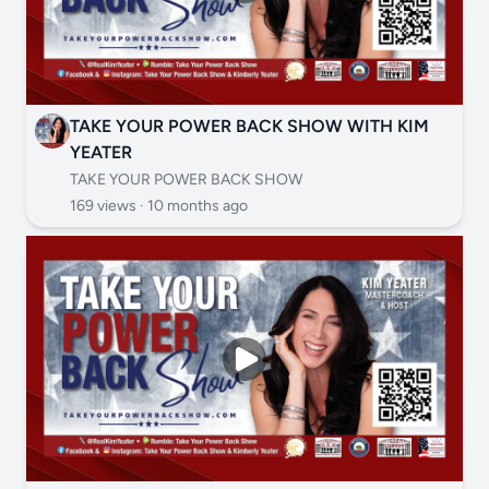
TAKE YOUR POWER BACK SHOW WITH KIM
YEATER
TAKE YOUR POWER BACK SHOW
169 views ·
10 months ago