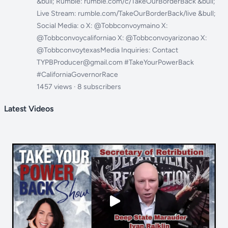
&bull; Rumble: rumble.com/c/TakeOurBorderBack &bull;
Live Stream: rumble.com/TakeOurBorderBack/live &bull;
Social Media: o X: @Tobbconvoymaino X:
@Tobbconvoycaliforniao X: @Tobbconvoyarizonao X:
@TobbconvoytexasMedia Inquiries: Contact
TYPBProducer@gmail.com #TakeYourPowerBack
#CaliforniaGovernorRace
1457 views · 8 subscribers
Latest Videos