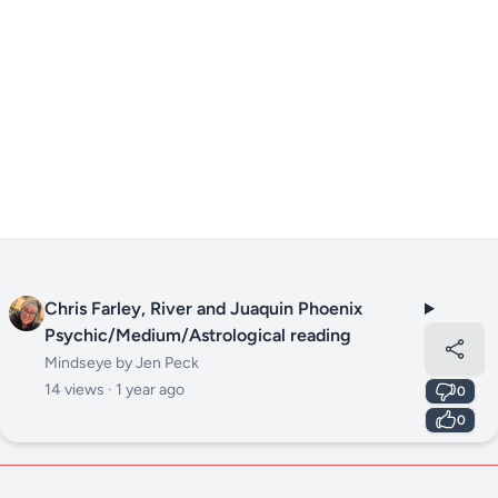
Chris Farley, River and Juaquin Phoenix
Psychic/Medium/Astrological reading
Mindseye by Jen Peck
14 views ·
1 year ago
0
0