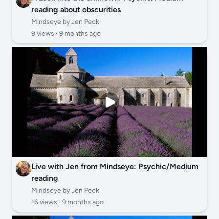
reading about obscurities
Mindseye by Jen Peck
9 views ·
9 months ago
Live with Jen from Mindseye: Psychic/Medium
reading
Mindseye by Jen Peck
16 views ·
9 months ago