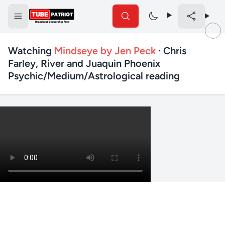
Watching
Mindseye by Jen Peck
· Chris
Farley, River and Juaquin Phoenix
Psychic/Medium/Astrological reading
✕
Search TubePatriot
Search
Search
Text