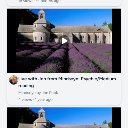
15 views ·
9 months ago
Live with Jen from Mindseye: Psychic/Medium
reading
Mindseye by Jen Peck
4 views ·
1 year ago