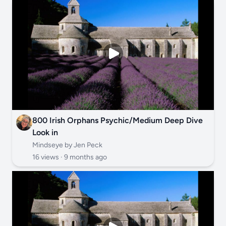
800 Irish Orphans Psychic/Medium Deep Dive
Look in
Mindseye by Jen Peck
16 views ·
9 months ago