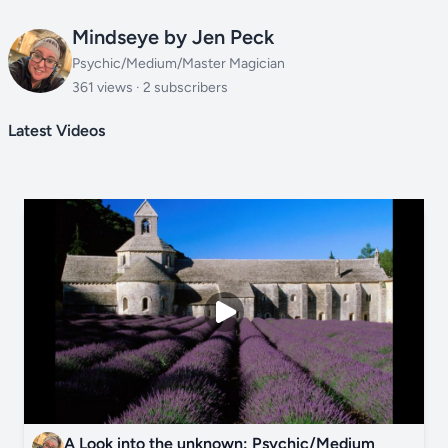
Mindseye by Jen Peck
Psychic/Medium/Master Magician
361 views · 2 subscribers
Latest Videos
A Look into the unknown: Psychic/Medium