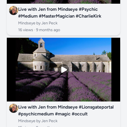
Live with Jen from Mindseye #Psychic
#Medium #MasterMagician #CharlieKirk
Mindseye by Jen Peck
16 views ·
9 months ago
Live with Jen from Mindseye #Lionsgateportal
#psychicmedium #magic #occult
Mindseye by Jen Peck