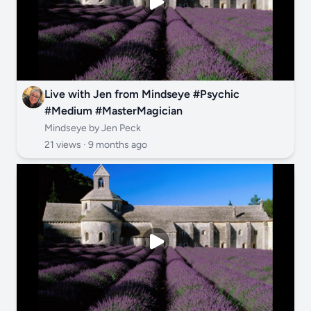
Live with Jen from Mindseye #Psychic
#Medium #MasterMagician
Mindseye by Jen Peck
21 views ·
9 months ago