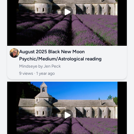
August 2025 Black New Moon
Psychic/Medium/Astrological reading
Mindseye by Jen Peck
9 views ·
1 year ago