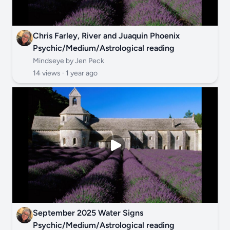
Chris Farley, River and Juaquin Phoenix
Psychic/Medium/Astrological reading
Mindseye by Jen Peck
14 views ·
1 year ago
September 2025 Water Signs
Psychic/Medium/Astrological reading