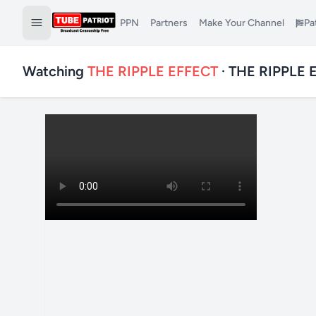
PPN
Partners
Make Your Channel
Pa
Watching
THE RIPPLE EFFECT
· THE RIPPLE 