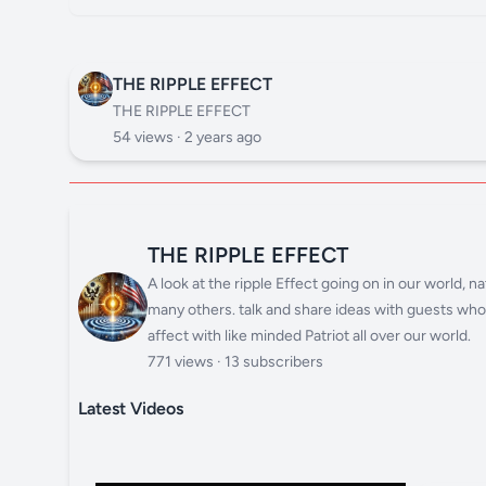
THE RIPPLE EFFECT
THE RIPPLE EFFECT
54 views ·
2 years ago
THE RIPPLE EFFECT
A look at the ripple Effect going on in our world,
many others. talk and share ideas with guests who h
affect with like minded Patriot all over our world.
771 views · 13 subscribers
Latest Videos