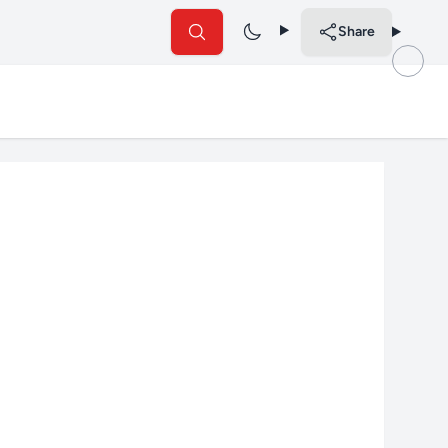
Share