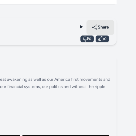
Share
0
0
 great awakening as well as our America first movements and
ur financial systems, our politics and witness the ripple