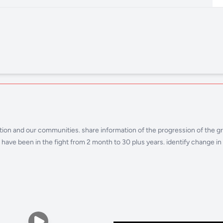
 nation and our communities. share information of the progression of the
ave been in the fight from 2 month to 30 plus years. identify change in o