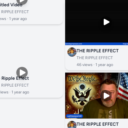
itled Video
 RIPPLE EFFECT
ews ·
1 year ago
THE RIPPLE EFFECT
THE RIPPLE EFFECT
46 views ·
1 year ago
 Ripple Effect
 RIPPLE EFFECT
views ·
1 year ago
THE RIPPLE EFFECT