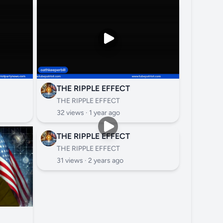
THE RIPPLE EFFECT
THE RIPPLE EFFECT
32 views ·
1 year ago
THE RIPPLE EFFECT
THE RIPPLE EFFECT
31 views ·
2 years ago