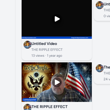
Unt
THE
0 vi
Untitled Video
THE RIPPLE EFFECT
13 views ·
1 year ago
The
THE
24 
THE RIPPLE EFFECT