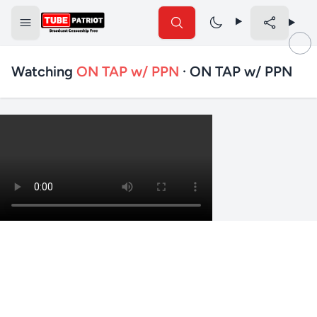
Watching
ON TAP w/ PPN
· ON TAP w/ PPN
✕
Search TubePatriot
Search
Search
Text