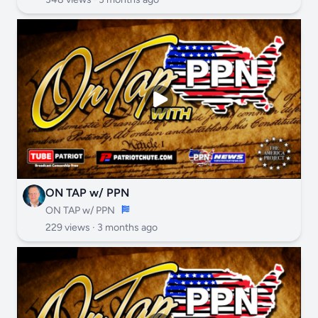
ON TAP w/ PPN
ON TAP w/ PPN
229 views ·
3 months ago