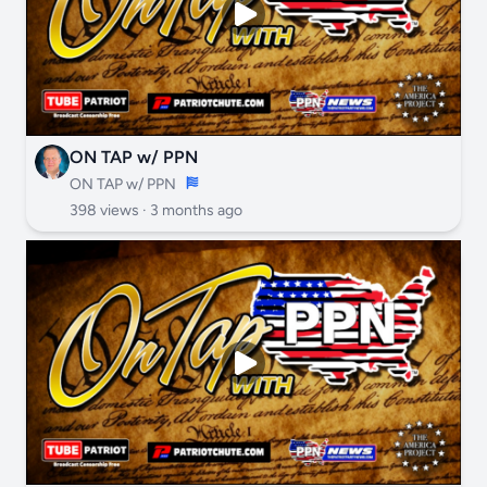
ON TAP w/ PPN
ON TAP w/ PPN
398 views ·
3 months ago