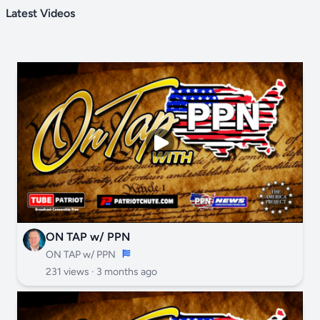
Latest Videos
ON TAP w/ PPN
ON TAP w/ PPN
231 views ·
3 months ago