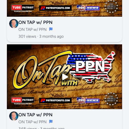
ON TAP w/ PPN
ON TAP w/ PPN
301 views ·
3 months ago
ON TAP w/ PPN
ON TAP w/ PPN
348 views ·
3 months ago