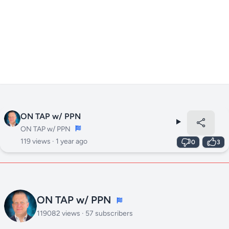
ON TAP w/ PPN
ON TAP w/ PPN
119 views ·
1 year ago
0
3
ON TAP w/ PPN
119082 views · 57 subscribers