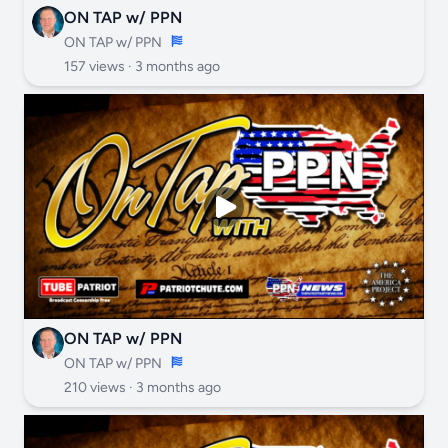
ON TAP w/ PPN
ON TAP w/ PPN
157 views ·
3 months ago
ON TAP w/ PPN
ON TAP w/ PPN
210 views ·
3 months ago