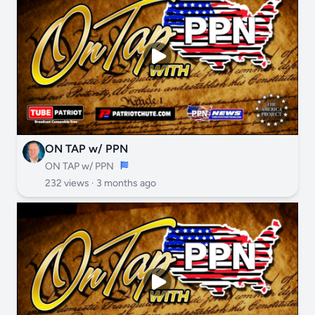
ON TAP w/ PPN
ON TAP w/ PPN
232 views ·
3 months ago