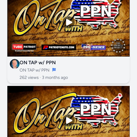
ON TAP w/ PPN
ON TAP w/ PPN
262 views ·
3 months ago